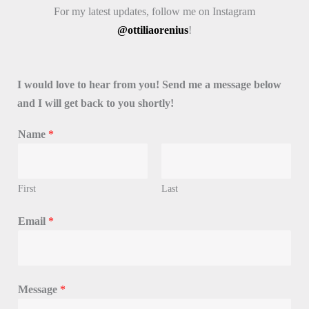
For my latest updates, follow me on Instagram
@ottiliaorenius
!
I would love to hear from you! Send me a message below
and I will get back to you shortly!
Name
*
First
Last
N
Email
*
a
m
e
N
Message
*
a