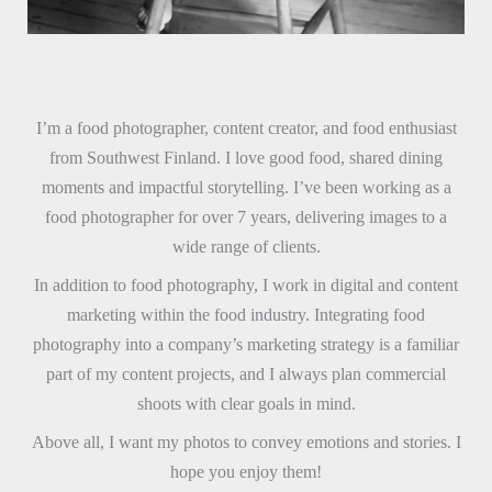
I’m a food photographer, content creator, and food enthusiast
from Southwest Finland. I love good food, shared dining
moments and impactful storytelling. I’ve been working as a
food photographer for over 7 years, delivering images to a
wide range of clients.
In addition to food photography, I work in digital and content
marketing within the food industry. Integrating food
photography into a company’s marketing strategy is a familiar
part of my content projects, and I always plan commercial
shoots with clear goals in mind.
Above all, I want my photos to convey emotions and stories. I
hope you enjoy them!