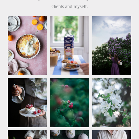
clients and myself.