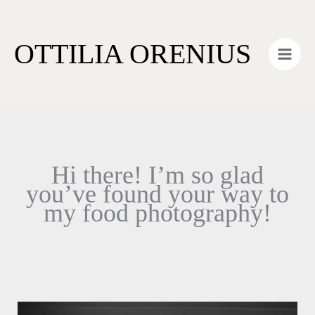
Skip
Main
to
Men
OTTILIA ORENIUS
content
Hi there! I’m so glad
you’ve found your way to
my food photography!