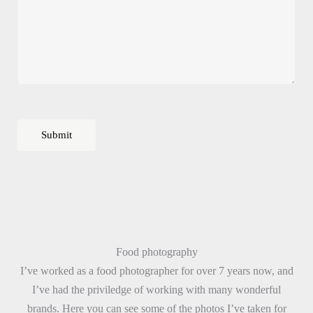
m
e
*
Submit
Food photography
I’ve worked as a food photographer for over 7 years now, and
I’ve had the priviledge of working with many wonderful
brands. Here you can see some of the photos I’ve taken for